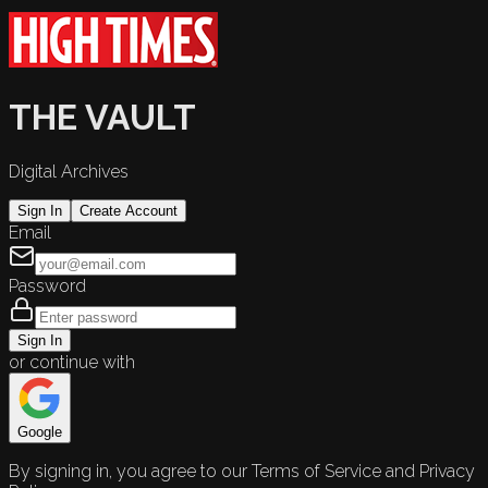
THE VAULT
Digital Archives
Sign In
Create Account
Email
Password
Sign In
or continue with
Google
By signing in, you agree to our Terms of Service and Privacy