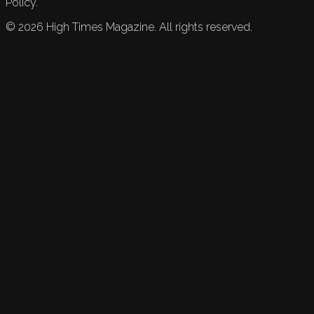
Policy.
©
2026
High Times Magazine. All rights reserved.