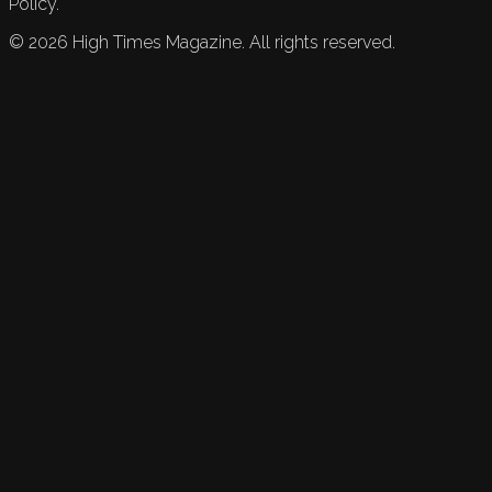
Policy.
©
2026
High Times Magazine. All rights reserved.