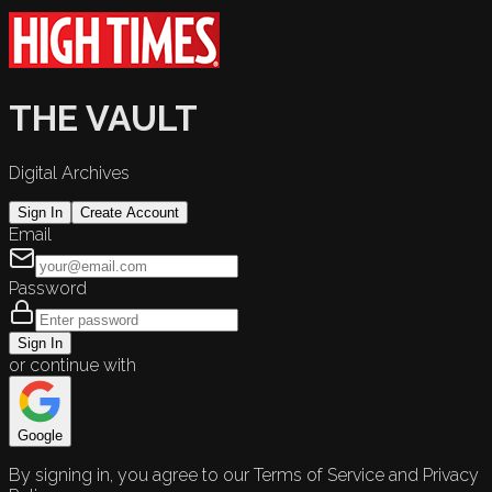
THE VAULT
Digital Archives
Sign In
Create Account
Email
Password
Sign In
or continue with
Google
By signing in, you agree to our Terms of Service and Privacy