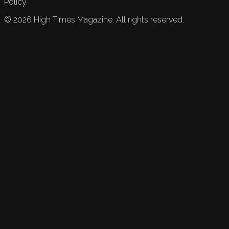
Policy.
©
2026
High Times Magazine. All rights reserved.