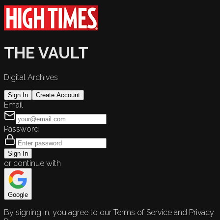
THE VAULT
Digital Archives
Sign In
Create Account
Email
Password
Sign In
or continue with
Google
By signing in, you agree to our Terms of Service and Privacy