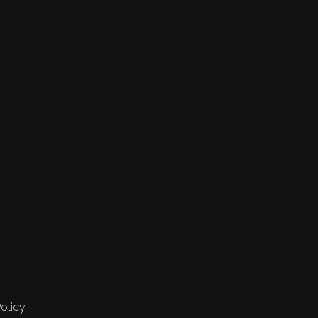
olicy.