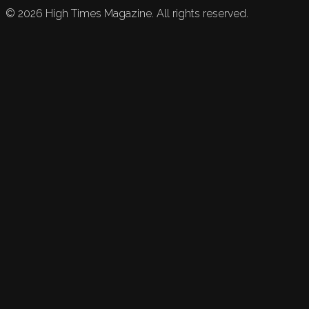
©
2026
High Times Magazine. All rights reserved.