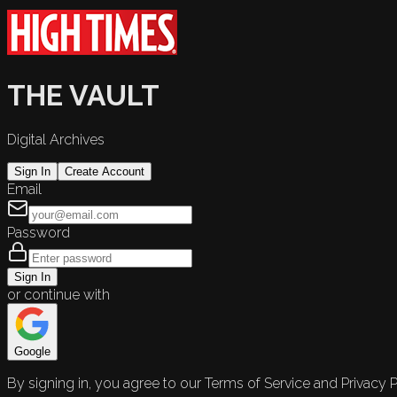
THE VAULT
Digital Archives
Sign In
Create Account
Email
Password
Sign In
or continue with
Google
By signing in, you agree to our Terms of Service and Privacy P