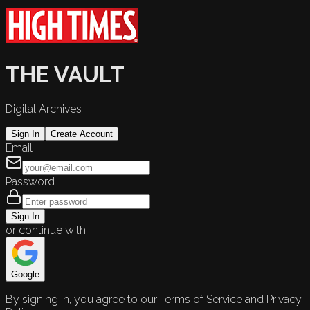
THE VAULT
Digital Archives
Sign In
Create Account
Email
Password
Sign In
or continue with
Google
By signing in, you agree to our Terms of Service and Privacy