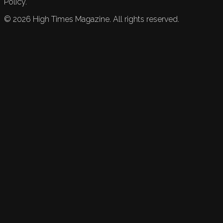
Policy.
©
2026
High Times Magazine. All rights reserved.