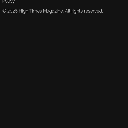
Policy.
©
2026
High Times Magazine. All rights reserved.