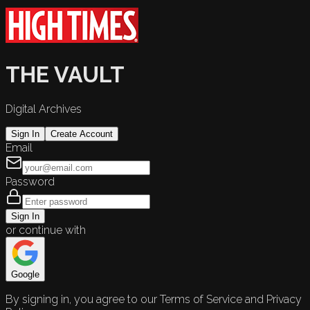
THE VAULT
Digital Archives
Sign In
Create Account
Email
Password
Sign In
or continue with
Google
By signing in, you agree to our Terms of Service and Privacy