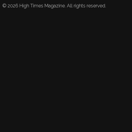
©
2026
High Times Magazine. All rights reserved.