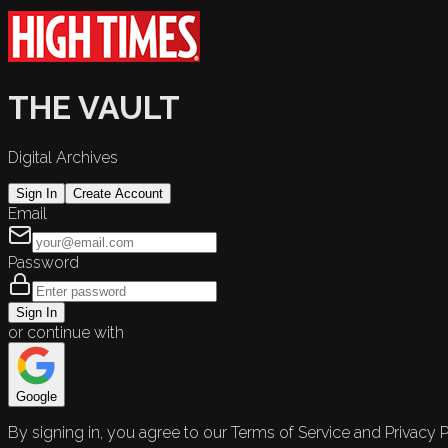
THE VAULT
Digital Archives
Sign In
Create Account
Email
Password
Sign In
or continue with
Google
By signing in, you agree to our Terms of Service and Privacy P