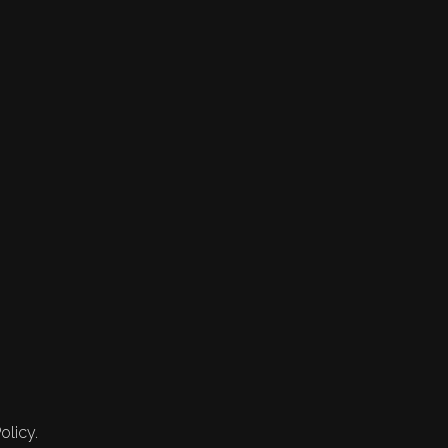
olicy.