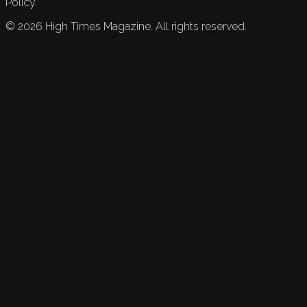
Policy.
©
2026
High Times Magazine. All rights reserved.