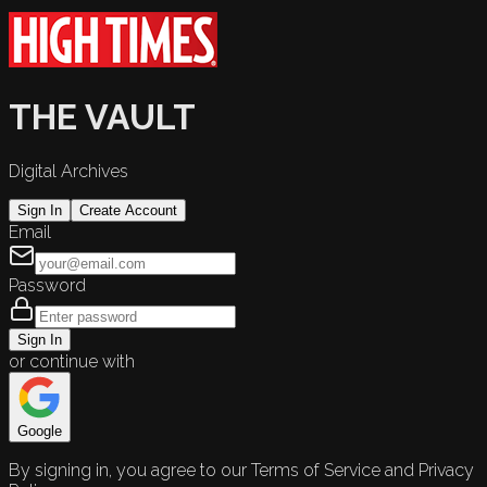
THE VAULT
Digital Archives
Sign In
Create Account
Email
Password
Sign In
or continue with
Google
By signing in, you agree to our Terms of Service and Privacy