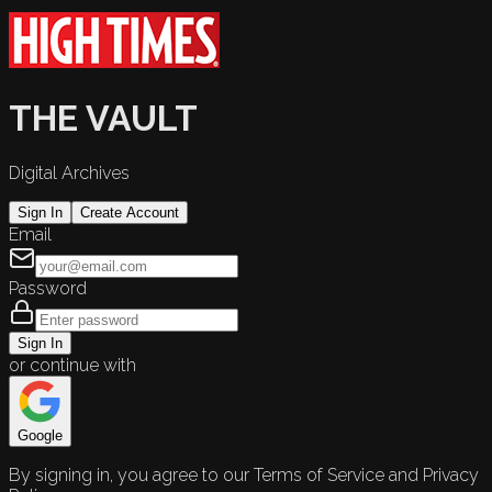
THE VAULT
Digital Archives
Sign In
Create Account
Email
Password
Sign In
or continue with
Google
By signing in, you agree to our Terms of Service and Privacy