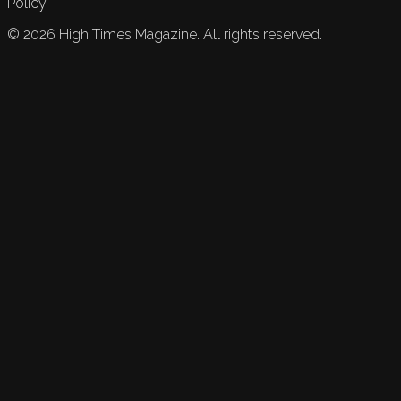
Policy.
©
2026
High Times Magazine. All rights reserved.