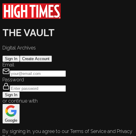
THE VAULT
Digital Archives
Sign In
Create Account
Email
Password
Sign In
or continue with
Google
By signing in, you agree to our Terms of Service and Privacy