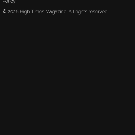
Policy.
©
2026
High Times Magazine. All rights reserved.