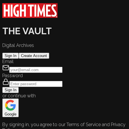
THE VAULT
Digital Archives
Sign In
Create Account
Email
Password
Sign In
or continue with
Google
By signing in, you agree to our Terms of Service and Privacy