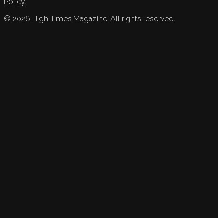
Policy.
©
2026
High Times Magazine. All rights reserved.