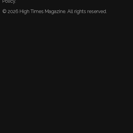
Policy.
©
2026
High Times Magazine. All rights reserved.