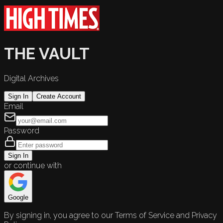
THE VAULT
Digital Archives
Sign In
Create Account
Email
Password
Sign In
or continue with
Google
By signing in, you agree to our Terms of Service and Privacy