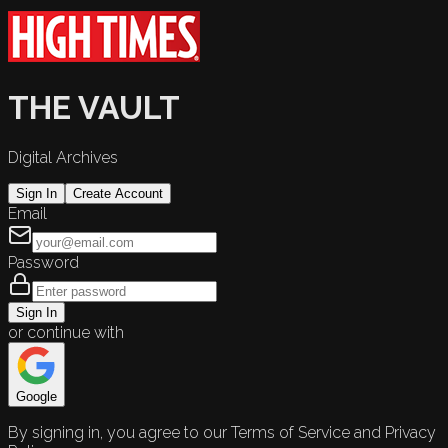
THE VAULT
Digital Archives
Sign In
Create Account
Email
Password
Sign In
or continue with
Google
By signing in, you agree to our Terms of Service and Privacy