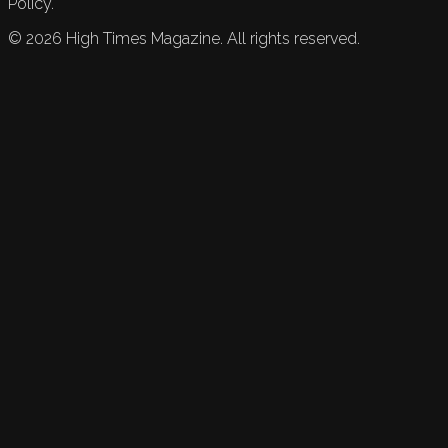
Policy.
©
2026
High Times Magazine. All rights reserved.