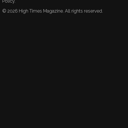
Policy.
©
2026
High Times Magazine. All rights reserved.