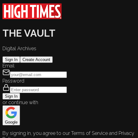
THE VAULT
Digital Archives
Sign In
Create Account
Email
Password
Sign In
or continue with
Google
By signing in, you agree to our Terms of Service and Privacy