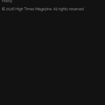
Policy.
©
2026
High Times Magazine. All rights reserved.