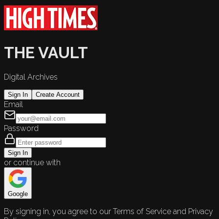
THE VAULT
Digital Archives
Sign In
Create Account
Email
Password
Sign In
or continue with
Google
By signing in, you agree to our Terms of Service and Privacy