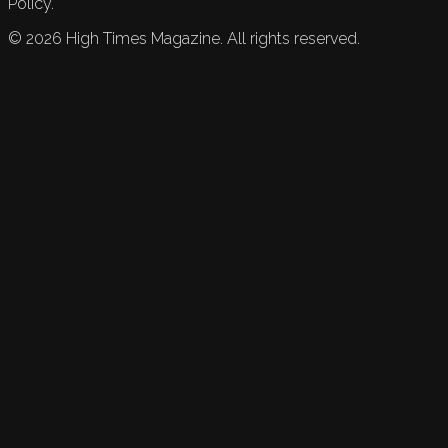
Policy.
©
2026
High Times Magazine. All rights reserved.