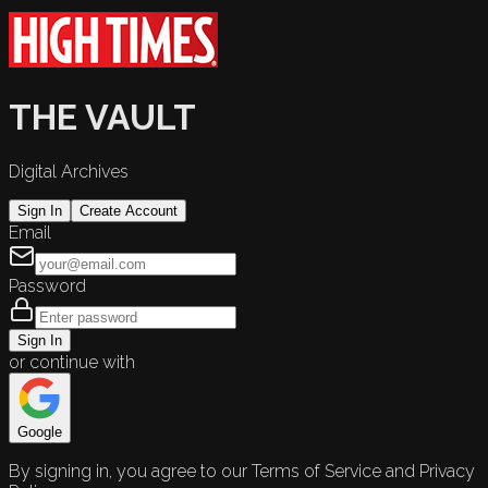
THE VAULT
Digital Archives
Sign In
Create Account
Email
Password
Sign In
or continue with
Google
By signing in, you agree to our Terms of Service and Privacy