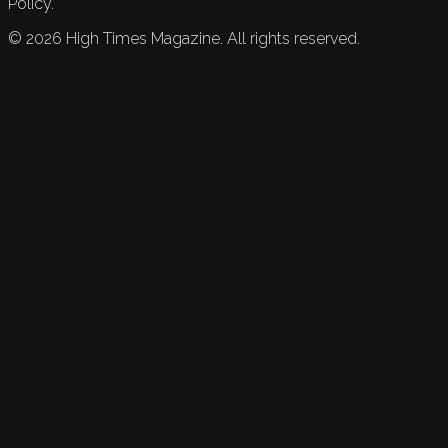
Policy.
©
2026
High Times Magazine. All rights reserved.