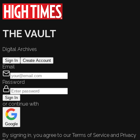
THE VAULT
Digital Archives
Sign In
Create Account
Email
Password
Sign In
or continue with
Google
By signing in, you agree to our Terms of Service and Privacy