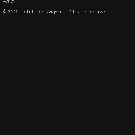
Policy.
©
2026
High Times Magazine. All rights reserved.