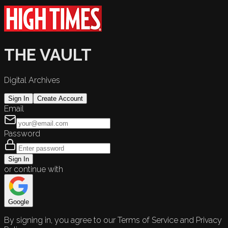
THE VAULT
Digital Archives
Sign In
Create Account
Email
Password
Sign In
or continue with
Google
By signing in, you agree to our Terms of Service and Privacy