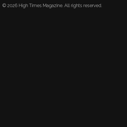
©
2026
High Times Magazine. All rights reserved.