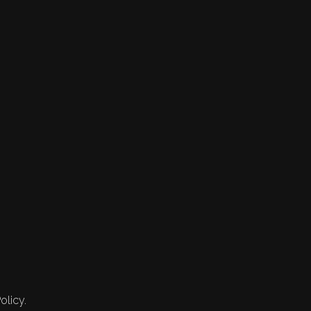
olicy.