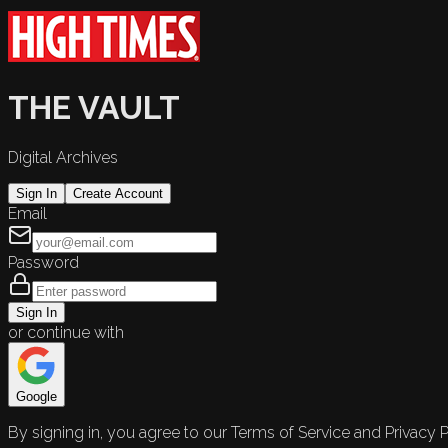
THE VAULT
Digital Archives
Sign In
Create Account
Email
Password
Sign In
or continue with
Google
By signing in, you agree to our Terms of Service and Privacy P