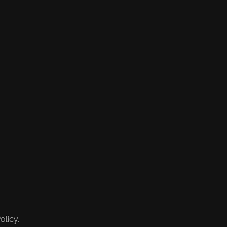
olicy.