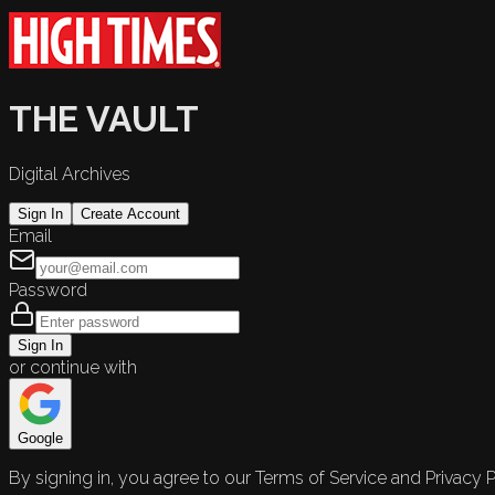
THE VAULT
Digital Archives
Sign In
Create Account
Email
Password
Sign In
or continue with
Google
By signing in, you agree to our Terms of Service and Privacy P