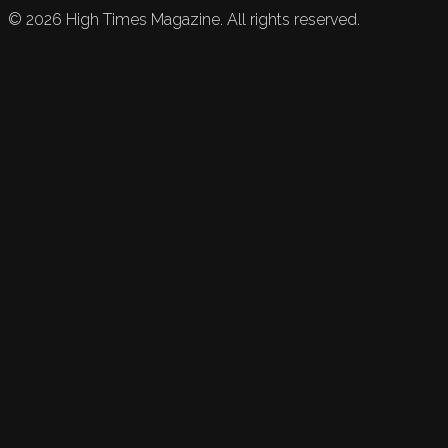
©
2026
High Times Magazine. All rights reserved.