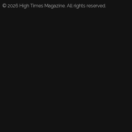
©
2026
High Times Magazine. All rights reserved.