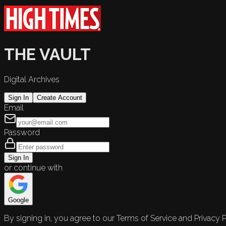
THE VAULT
Digital Archives
Sign In
Create Account
Email
Password
Sign In
or continue with
Google
By signing in, you agree to our Terms of Service and Privacy P