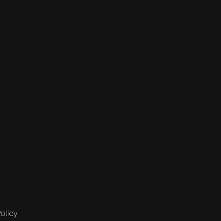
olicy.