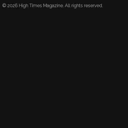
©
2026
High Times Magazine. All rights reserved.