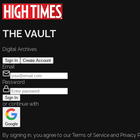
THE VAULT
Digital Archives
Sign In
Create Account
Email
Password
Sign In
or continue with
Google
By signing in, you agree to our Terms of Service and Privacy P