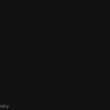
olicy.