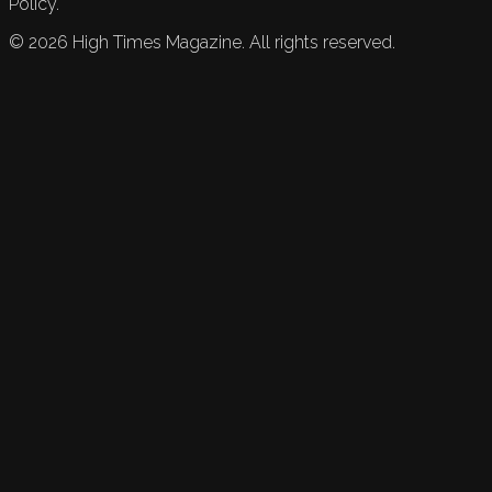
Policy.
©
2026
High Times Magazine. All rights reserved.