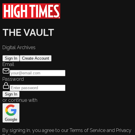
THE VAULT
Digital Archives
Sign In
Create Account
Email
Password
Sign In
or continue with
Google
By signing in, you agree to our Terms of Service and Privacy