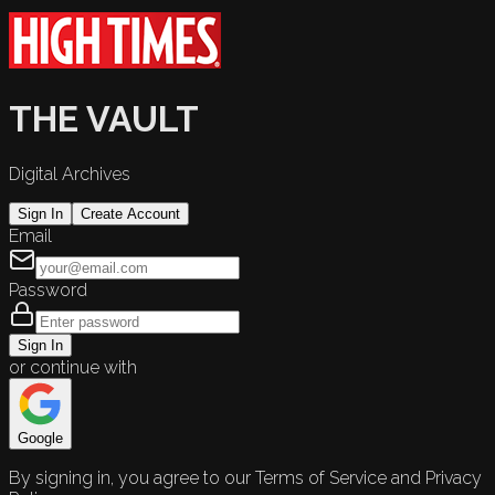
THE VAULT
Digital Archives
Sign In
Create Account
Email
Password
Sign In
or continue with
Google
By signing in, you agree to our Terms of Service and Privacy