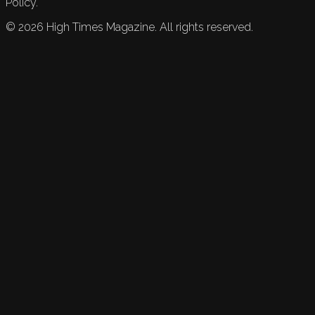
Policy.
©
2026
High Times Magazine. All rights reserved.