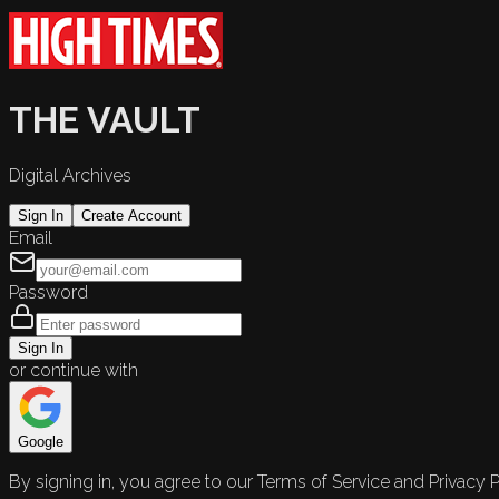
THE VAULT
Digital Archives
Sign In
Create Account
Email
Password
Sign In
or continue with
Google
By signing in, you agree to our Terms of Service and Privacy P