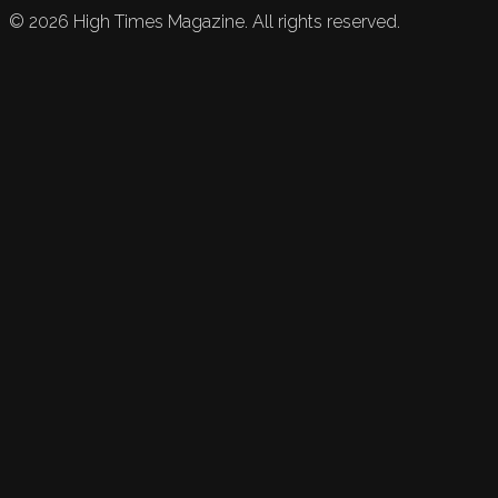
©
2026
High Times Magazine. All rights reserved.