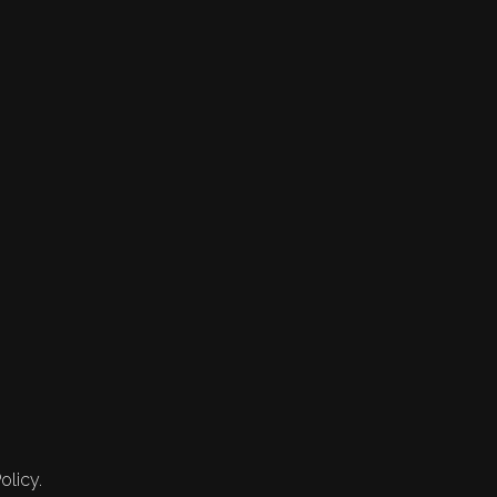
olicy.