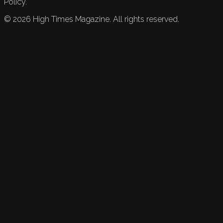
Policy.
©
2026
High Times Magazine. All rights reserved.