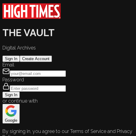
THE VAULT
Digital Archives
Sign In
Create Account
Email
Password
Sign In
or continue with
Google
By signing in, you agree to our Terms of Service and Privacy