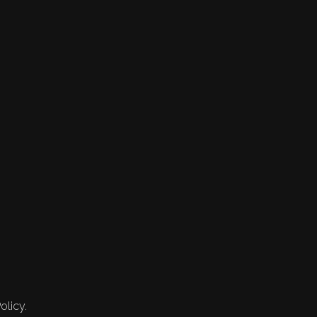
olicy.