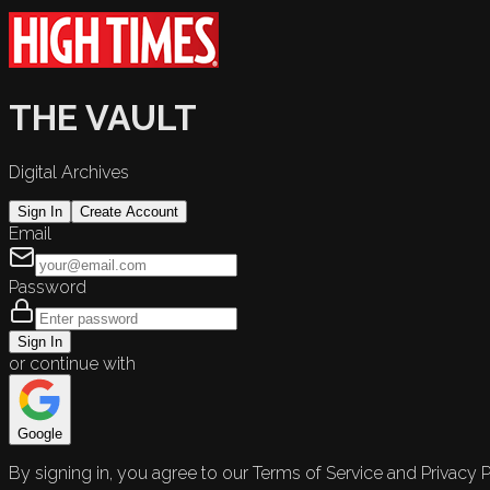
THE VAULT
Digital Archives
Sign In
Create Account
Email
Password
Sign In
or continue with
Google
By signing in, you agree to our Terms of Service and Privacy P