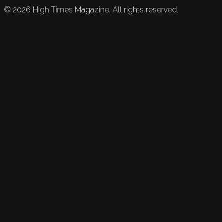
©
2026
High Times Magazine. All rights reserved.