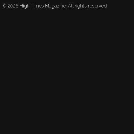
©
2026
High Times Magazine. All rights reserved.