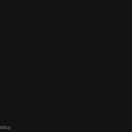
olicy.