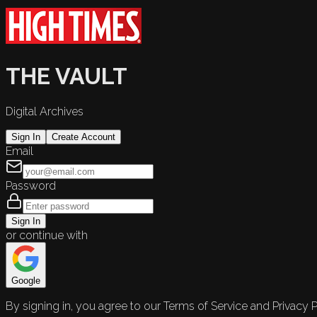
THE VAULT
Digital Archives
Sign In
Create Account
Email
Password
Sign In
or continue with
Google
By signing in, you agree to our Terms of Service and Privacy P