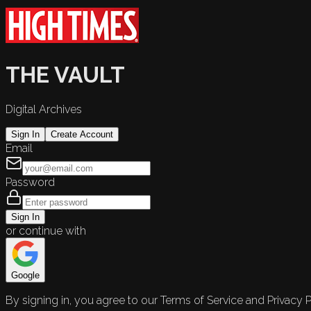
THE VAULT
Digital Archives
Sign In
Create Account
Email
Password
Sign In
or continue with
Google
By signing in, you agree to our Terms of Service and Privacy P