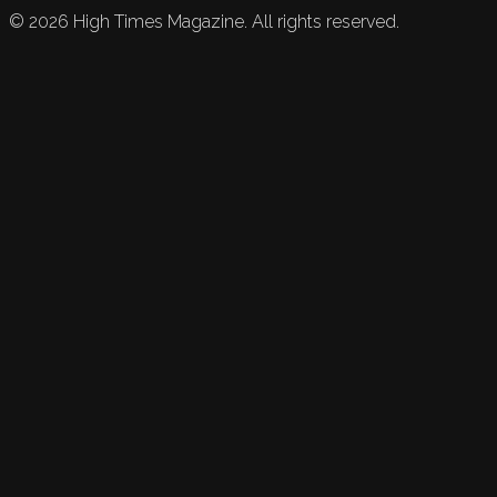
©
2026
High Times Magazine. All rights reserved.