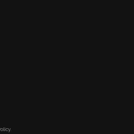
olicy.