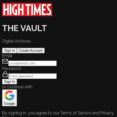
THE VAULT
Digital Archives
Sign In
Create Account
Email
Password
Sign In
or continue with
Google
By signing in, you agree to our Terms of Service and Privacy