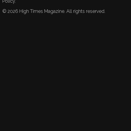
Policy.
©
2026
High Times Magazine. All rights reserved.