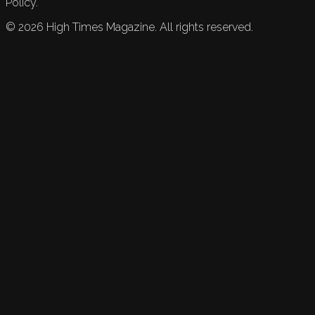
Policy.
©
2026
High Times Magazine. All rights reserved.