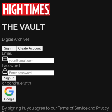
THE VAULT
Digital Archives
Sign In
Create Account
Email
Password
Sign In
or continue with
Google
By signing in, you agree to our Terms of Service and Privacy