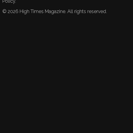
Policy.
©
2026
High Times Magazine. All rights reserved.