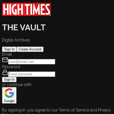
THE VAULT
Digital Archives
Sign In
Create Account
Email
Password
Sign In
or continue with
Google
By signing in, you agree to our Terms of Service and Privacy