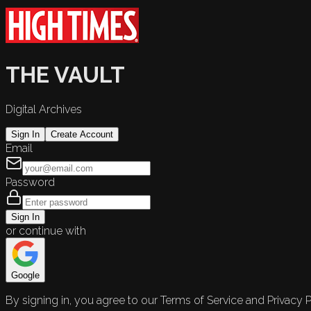
THE VAULT
Digital Archives
Sign In
Create Account
Email
Password
Sign In
or continue with
Google
By signing in, you agree to our Terms of Service and Privacy P