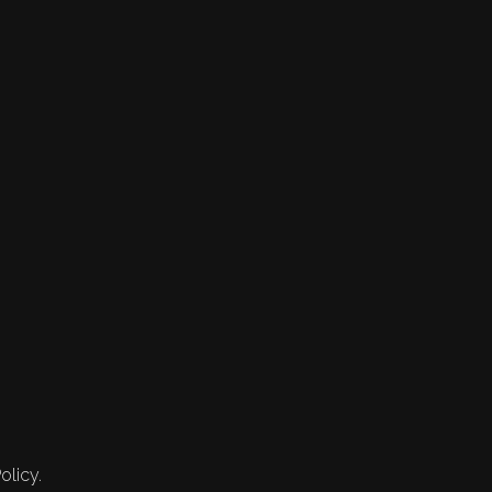
olicy.