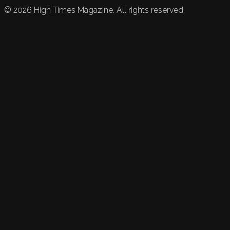
©
2026
High Times Magazine. All rights reserved.