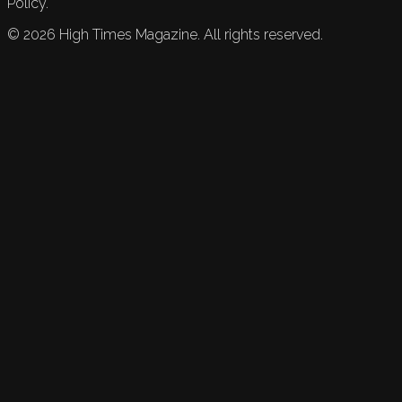
Policy.
©
2026
High Times Magazine. All rights reserved.