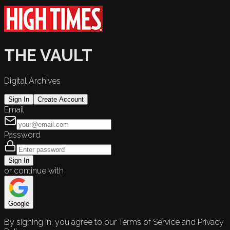
THE VAULT
Digital Archives
Sign In
Create Account
Email
Password
Sign In
or continue with
Google
By signing in, you agree to our Terms of Service and Privacy