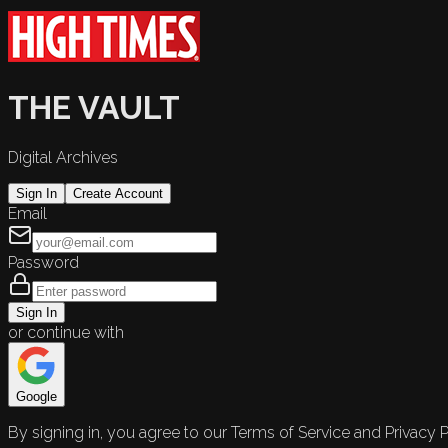
THE VAULT
Digital Archives
Sign In
Create Account
Email
Password
Sign In
or continue with
Google
By signing in, you agree to our Terms of Service and Privacy P