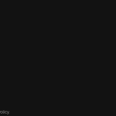
olicy.