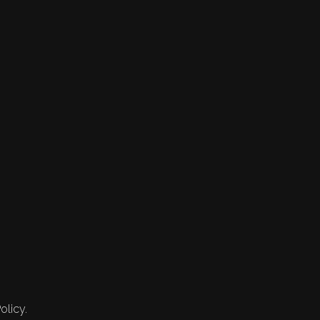
olicy.