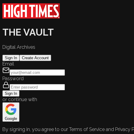
THE VAULT
Digital Archives
Sign In
Create Account
Email
Password
Sign In
or continue with
Google
By signing in, you agree to our Terms of Service and Privacy P