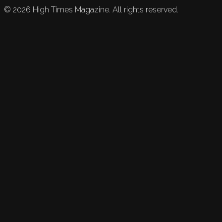
©
2026
High Times Magazine. All rights reserved.