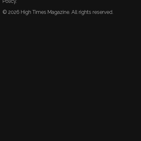
Policy.
©
2026
High Times Magazine. All rights reserved.