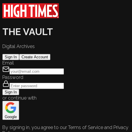
THE VAULT
Digital Archives
Sign In
Create Account
Email
Password
Sign In
or continue with
Google
By signing in, you agree to our Terms of Service and Privacy