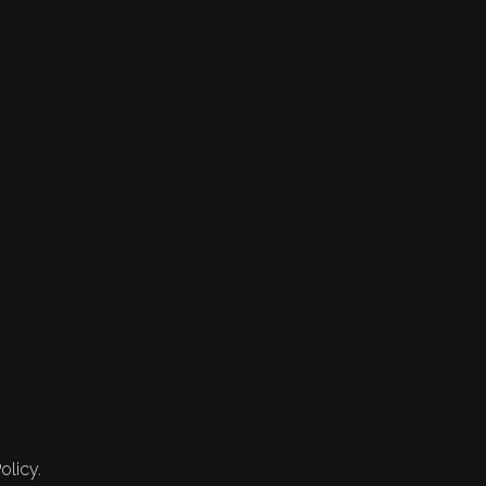
olicy.