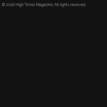
©
2026
High Times Magazine. All rights reserved.