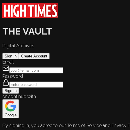
THE VAULT
Digital Archives
Sign In
Create Account
Email
Password
Sign In
or continue with
Google
By signing in, you agree to our Terms of Service and Privacy P