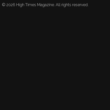
©
2026
High Times Magazine. All rights reserved.