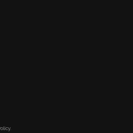
olicy.