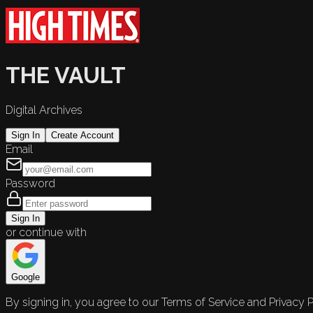
THE VAULT
Digital Archives
Sign In
Create Account
Email
Password
Sign In
or continue with
Google
By signing in, you agree to our Terms of Service and Privacy P