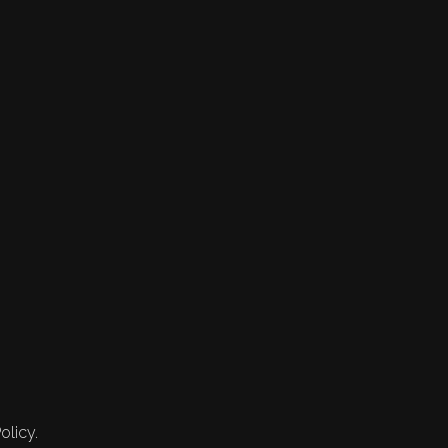
olicy.