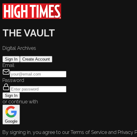
THE VAULT
Digital Archives
Sign In
Create Account
Email
Password
Sign In
or continue with
Google
By signing in, you agree to our Terms of Service and Privacy P