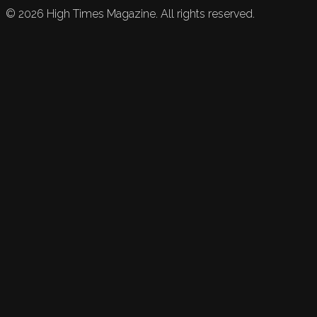
©
2026
High Times Magazine. All rights reserved.