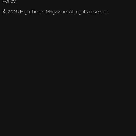
Policy.
©
2026
High Times Magazine. All rights reserved.