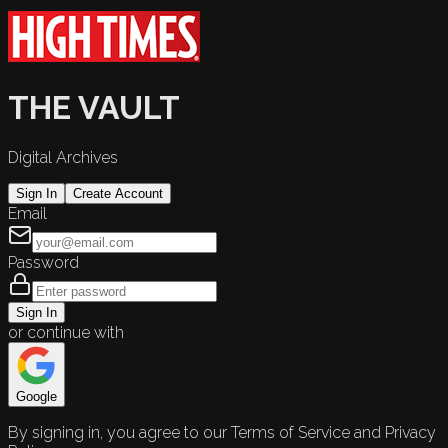
THE VAULT
Digital Archives
Sign In
Create Account
Email
Password
Sign In
or continue with
Google
By signing in, you agree to our Terms of Service and Privacy