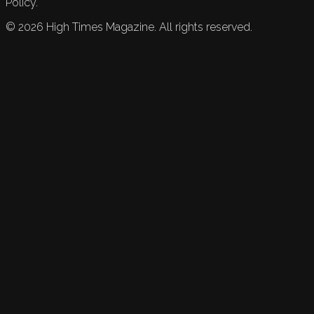
Policy.
©
2026
High Times Magazine. All rights reserved.