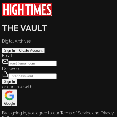
THE VAULT
Digital Archives
Sign In
Create Account
Email
Password
Sign In
or continue with
Google
By signing in, you agree to our Terms of Service and Privacy