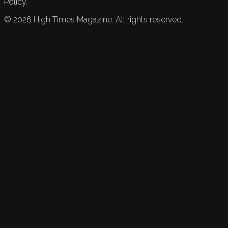
Policy.
©
2026
High Times Magazine. All rights reserved.