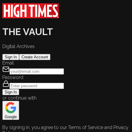
THE VAULT
Digital Archives
Sign In
Create Account
Email
Password
Sign In
or continue with
Google
By signing in, you agree to our Terms of Service and Privacy