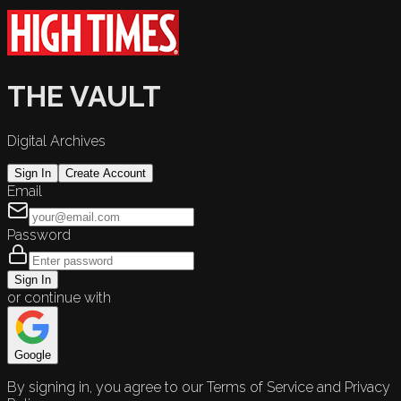
THE VAULT
Digital Archives
Sign In
Create Account
Email
Password
Sign In
or continue with
Google
By signing in, you agree to our Terms of Service and Privacy