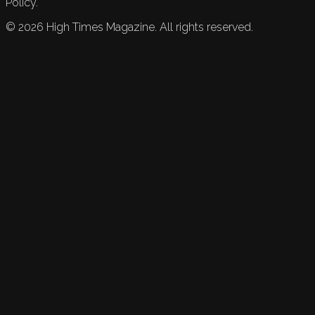
Policy.
©
2026
High Times Magazine. All rights reserved.