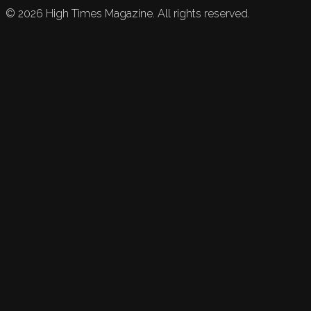
©
2026
High Times Magazine. All rights reserved.