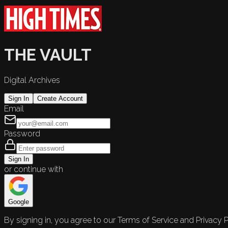
THE VAULT
Digital Archives
Sign In
Create Account
Email
Password
Sign In
or continue with
Google
By signing in, you agree to our Terms of Service and Privacy P