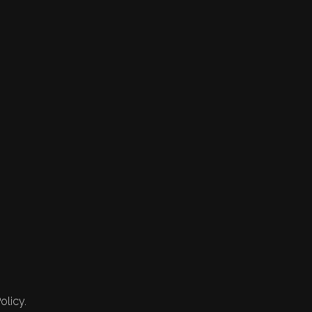
olicy.