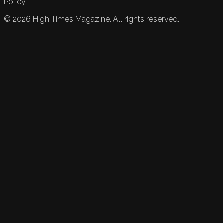
Policy.
©
2026
High Times Magazine. All rights reserved.