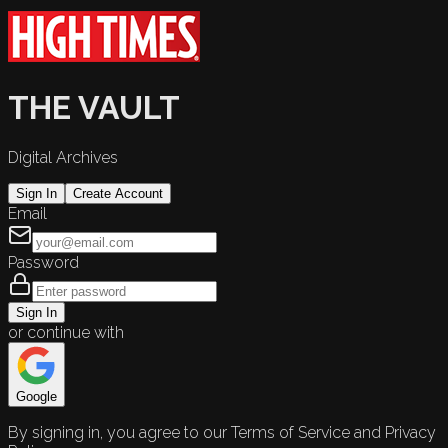
THE VAULT
Digital Archives
Sign In
Create Account
Email
Password
Sign In
or continue with
Google
By signing in, you agree to our Terms of Service and Privacy