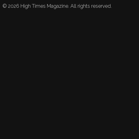
©
2026
High Times Magazine. All rights reserved.