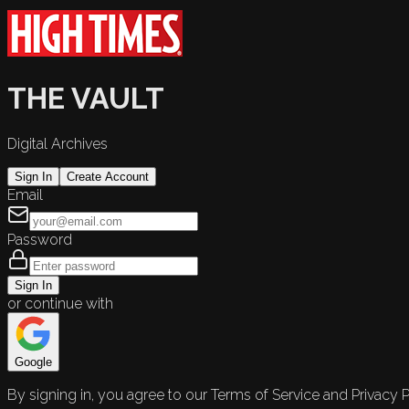
THE VAULT
Digital Archives
Sign In
Create Account
Email
Password
Sign In
or continue with
Google
By signing in, you agree to our Terms of Service and Privacy P