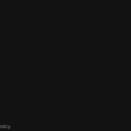
olicy.