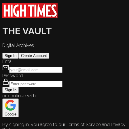
THE VAULT
Digital Archives
Sign In
Create Account
Email
Password
Sign In
or continue with
Google
By signing in, you agree to our Terms of Service and Privacy