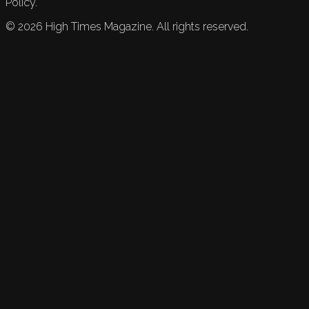
Policy.
©
2026
High Times Magazine. All rights reserved.