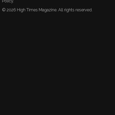
Policy.
©
2026
High Times Magazine. All rights reserved.