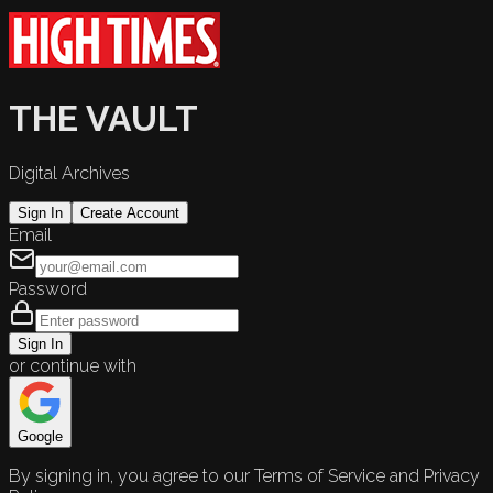
THE VAULT
Digital Archives
Sign In
Create Account
Email
Password
Sign In
or continue with
Google
By signing in, you agree to our Terms of Service and Privacy