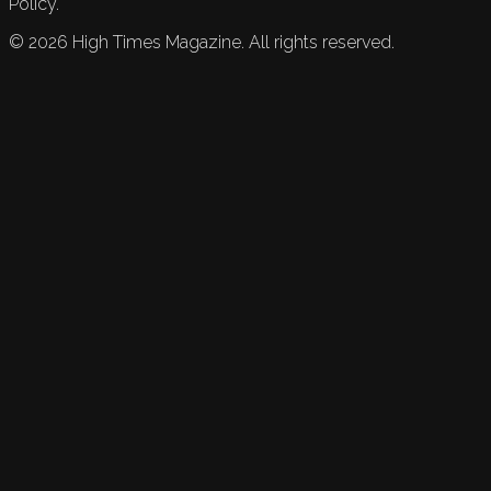
Policy.
©
2026
High Times Magazine. All rights reserved.