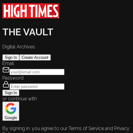
THE VAULT
Digital Archives
Sign In
Create Account
Email
Password
Sign In
or continue with
Google
By signing in, you agree to our Terms of Service and Privacy